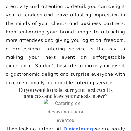
creativity and attention to detail, you can delight
your attendees and leave a lasting impression in
the minds of your clients and business partners.
From enhancing your brand image to attracting
more attendees and giving you logistical freedom,
a professional catering service is the key to
making your next event an unforgettable
experience. So don’t hesitate to make your event
a gastronomic delight and surprise everyone with
an exceptionally memorable catering service!
Do you want to make sure your next event is
a success and leave your guests in awe?
Then look no further! At
Dinicatering
we are ready