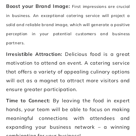
Boost your Brand Image:
First impressions are crucial
in business. An exceptional catering service will project a
solid and reliable brand image, which will generate a positive
perception in your potential customers and business
partners.
Irresistible Attraction:
Delicious food is a great
motivation to attend an event. A catering service
that offers a variety of appealing culinary options
will act as a magnet to attract more visitors and
ensure greater participation.
Time to Connect:
By leaving the food in expert
hands, your team will be able to focus on making
meaningful connections with attendees and
expanding your business network – a winning
combination for your business!