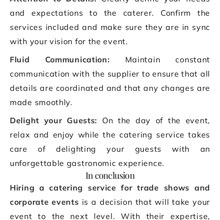
and expectations to the caterer. Confirm the
services included and make sure they are in sync
with your vision for the event.
Fluid Communication:
Maintain constant
communication with the supplier to ensure that all
details are coordinated and that any changes are
made smoothly.
Delight your Guests:
On the day of the event,
relax and enjoy while the catering service takes
care of delighting your guests with an
unforgettable gastronomic experience.
In conclusion
Hiring a catering service for trade shows and
corporate events
is a decision that will take your
event to the next level. With their expertise,