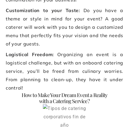
Customization to your Taste:
Do you have a
theme or style in mind for your event? A good
caterer will work with you to design a customized
menu that perfectly fits your vision and the needs
of your guests.
Logistical Freedom:
Organizing an event is a
logistical challenge, but with an onboard catering
service, you’ll be freed from culinary worries.
From planning to clean-up, they have it under
control!
How to Make Your Dream Event a Reality
with a Catering Service?