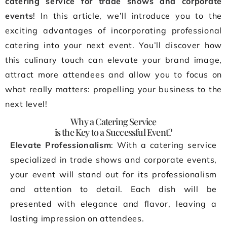
catering service for trade shows and corporate
events
! In this article, we’ll introduce you to the
exciting advantages of incorporating professional
catering into your next event. You’ll discover how
this culinary touch can elevate your brand image,
attract more attendees and allow you to focus on
what really matters: propelling your business to the
next level!
Why a Catering Service
is the Key to a Successful Event?
Elevate Professionalism
: With a catering service
specialized in trade shows and corporate events,
your event will stand out for its professionalism
and attention to detail. Each dish will be
presented with elegance and flavor, leaving a
lasting impression on attendees.