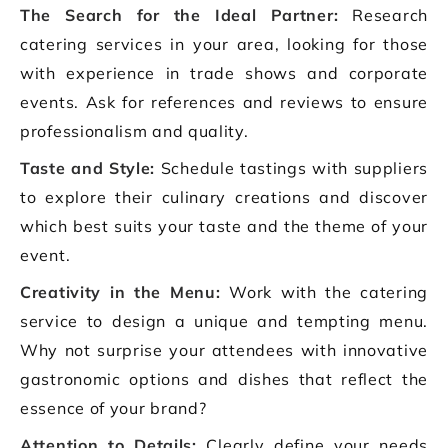
The Search for the Ideal Partner:
Research
catering services in your area, looking for those
with experience in trade shows and corporate
events. Ask for references and reviews to ensure
professionalism and quality.
Taste and Style:
Schedule tastings with suppliers
to explore their culinary creations and discover
which best suits your taste and the theme of your
event.
Creativity in the Menu:
Work with the catering
service to design a unique and tempting menu.
Why not surprise your attendees with innovative
gastronomic options and dishes that reflect the
essence of your brand?
Attention to Details:
Clearly define your needs