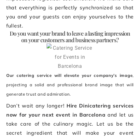
that everything is perfectly synchronized so that
you and your guests can enjoy yourselves to the
fullest.
Do you want your brand to leave a lasting impression
on your customers and business partners?
Our catering service will elevate your company’s image
,
projecting a solid and professional brand image that will
generate trust and admiration.
Don’t wait any longer!
Hire Dinicatering services
now for your next event in Barcelona
and let us
take care of the culinary magic. Let us be the
secret ingredient that will make your event