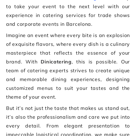
to take your event to the next level with our
experience in catering services for trade shows
and corporate events in Barcelona.
Imagine an event where every bite is an explosion
of exquisite flavors, where every dish is a culinary
masterpiece that reflects the essence of your
brand. With
Dinicatering
, this is possible. Our
team of catering experts strives to create unique
and memorable dining experiences, designing
customized menus to suit your tastes and the
theme of your event.
But it’s not just the taste that makes us stand out,
it’s also the professionalism and care we put into
every detail. From elegant presentation to
impeccable logistical coordination, we make sure