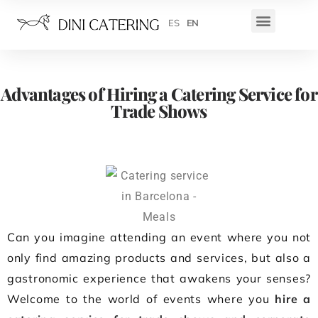
ES
EN
Advantages of Hiring a Catering Service for
Trade Shows
Can you imagine attending an event where you not
only find amazing products and services, but also a
gastronomic experience that awakens your senses?
Welcome to the world of events where you
hire a