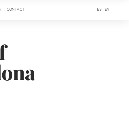
ES
EN
G
CONTACT
f
lona