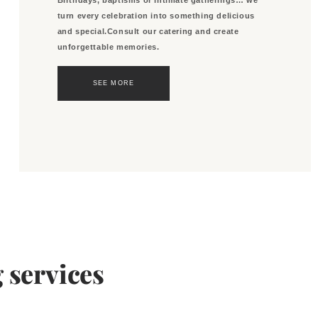
turn every celebration into something delicious
and special.Consult our catering and create
unforgettable memories.
SEE MORE
 services