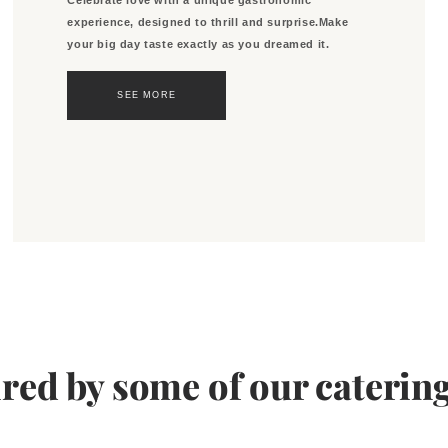
experience, designed to thrill and surprise.Make
your big day taste exactly as you dreamed it.
SEE MORE
ired by some of our catering