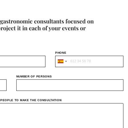
 gastronomic consultants focused on
ject it in each of your events or
PHONE
S
p
NUMBER OF PERSONS
a
i
n
F PEOPLE TO MAKE THE CONSULTATION
+
3
4