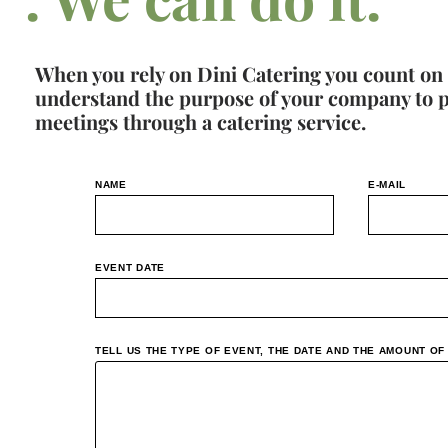
When you rely on Dini Catering you count on
understand the purpose of your company to pro
meetings through a catering service.
NAME
E-MAIL
EVENT DATE
TELL US THE TYPE OF EVENT, THE DATE AND THE AMOUNT O