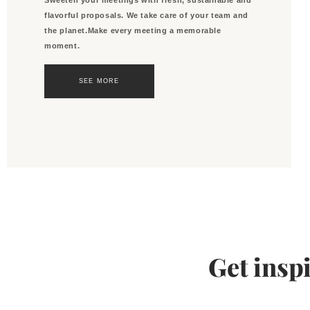
flavorful proposals. We take care of your team and
the planet.Make every meeting a memorable
moment.
SEE MORE
Get insp