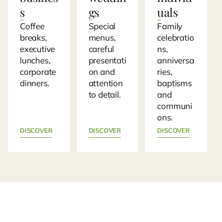
s
gs
uals
Coffee
Special
Family
breaks,
menus,
celebratio
executive
careful
ns,
lunches,
presentati
anniversa
corporate
on and
ries,
dinners.
attention
baptisms
to detail.
and
communi
ons.
DISCOVER
DISCOVER
DISCOVER