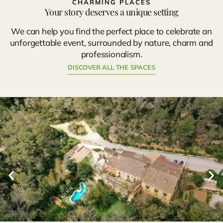
CHARMING PLACES
Your story deserves a unique setting
We can help you find the perfect place to celebrate an
unforgettable event, surrounded by nature, charm and
professionalism.
DISCOVER ALL THE SPACES