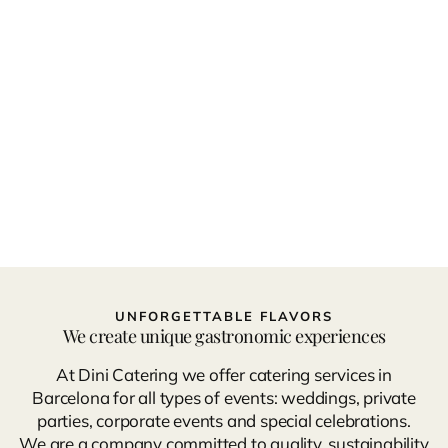
UNFORGETTABLE FLAVORS
We create unique gastronomic experiences
At Dini Catering we offer catering services in
Barcelona for all types of events: weddings, private
parties, corporate events and special celebrations.
We are a company committed to quality, sustainability