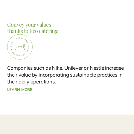
Convey your values
thanks to Eco catering
Companies such as Nike, Unilever or Nestlé increase
their value by incorporating sustainable practices in
their daily operations.
LEARN MORE