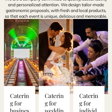
and personalized attention. We design tailor-made
gastronomic proposals, with fresh and local products,
so that each event is unique, delicious and memorable.
Caterin
Caterin
Caterin
g for
g for
g for
busines
weddin
individ