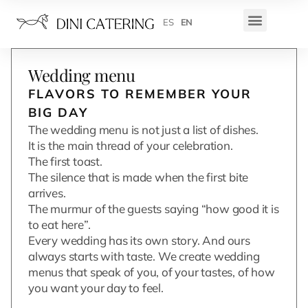
ES
EN
Wedding menu
FLAVORS TO REMEMBER YOUR
BIG DAY
The wedding menu is not just a list of dishes.
It is the main thread of your celebration.
The first toast.
The silence that is made when the first bite
arrives.
The murmur of the guests saying “how good it is
to eat here”.
Every wedding has its own story. And ours
always starts with taste. We create wedding
menus that speak of you, of your tastes, of how
you want your day to feel.