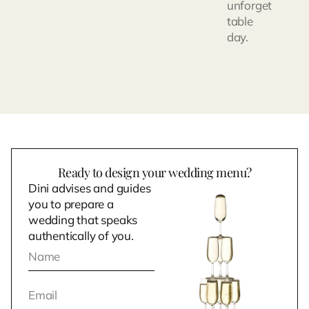
unforget
table
day.
Ready to design your wedding menu?
Dini advises and guides
you to prepare a
wedding that speaks
authentically of you.