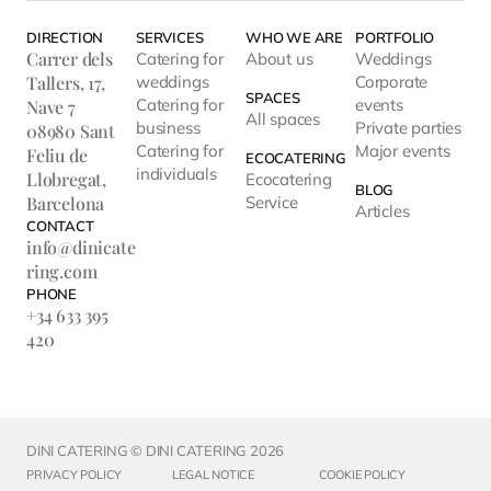
DIRECTION
SERVICES
WHO WE ARE
PORTFOLIO
Carrer dels
Catering for
About us
Weddings
Tallers, 17,
weddings
Corporate
SPACES
Catering for
events
Nave 7
All spaces
business
Private parties
08980 Sant
Catering for
Major events
Feliu de
ECOCATERING
individuals
Llobregat,
Ecocatering
BLOG
Barcelona
Service
Articles
CONTACT
info@dinicate
ring.com
PHONE
+34 633 395
420
DINI CATERING © DINI CATERING 2026
PRIVACY POLICY
LEGAL NOTICE
COOKIE POLICY