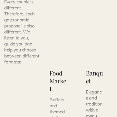
Every couple is
different.
Therefore, each
gastronomic
proposal is also
different. We
listen to you,
guide you and
help you choose
between different
formats:
Food
Banqu
Marke
et
t
Eleganc
e and
Buffets
tradition
and
with a
themed
menu