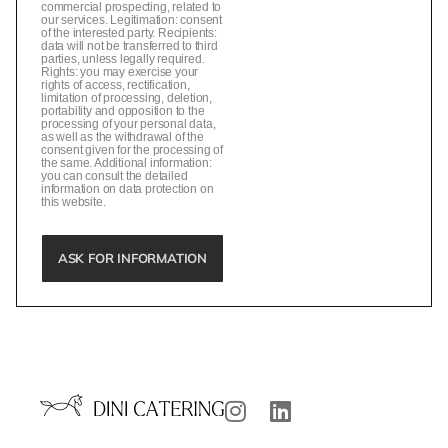
commercial prospecting, related to
our services. Legitimation: consent
of the interested party. Recipients:
data will not be transferred to third
parties, unless legally required.
Rights: you may exercise your
rights of access, rectification,
limitation of processing, deletion,
portability and opposition to the
processing of your personal data,
as well as the withdrawal of the
consent given for the processing of
the same. Additional information:
you can consult the detailed
information on data protection on
this website.
ASK FOR INFORMATION