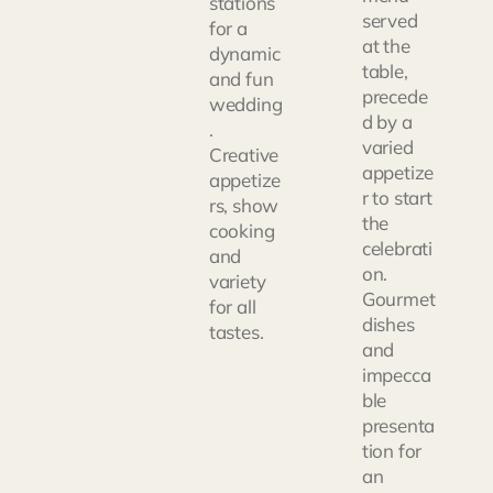
stations
served
for a
at the
dynamic
table,
and fun
precede
wedding
d by a
.
varied
Creative
appetize
appetize
r to start
rs, show
the
cooking
celebrati
and
on.
variety
Gourmet
for all
dishes
tastes.
and
impecca
ble
presenta
tion for
an