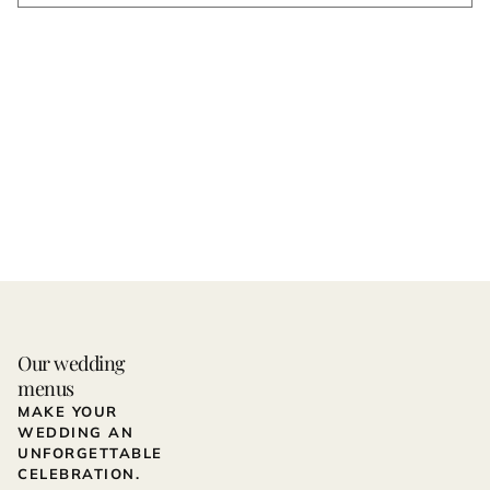
Our wedding
menus
MAKE YOUR
WEDDING AN
UNFORGETTABLE
CELEBRATION.