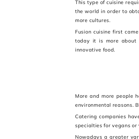
This type of cuisine requ
the world in order to ob
more cultures.
Fusion cuisine first came
today it is more about 
innovative food.
More and more people ha
environmental reasons. 
Catering companies have 
specialties for vegans or 
Nowadays a greater vari