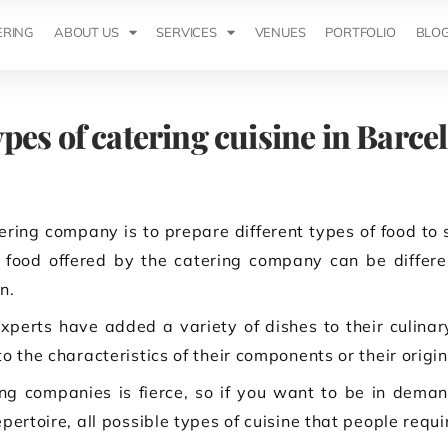
ERING
ABOUT US
SERVICES
VENUES
PORTFOLIO
BLO
ypes of catering cuisine in Barce
ring company is to prepare different types of food to 
food offered by the catering company can be differen
n.
xperts have added a variety of dishes to their culina
o the characteristics of their components or their origin
g companies is fierce, so if you want to be in deman
pertoire, all possible types of cuisine that people requi