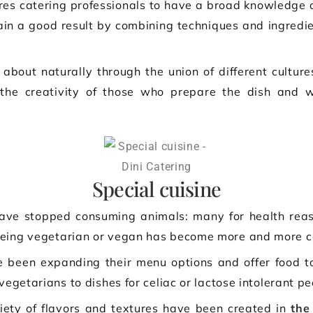
ires catering professionals to have a broad knowledge of
tain a good result by combining techniques and ingredie
 about naturally through the union of different cultur
the creativity of those who prepare the dish and wa
Special cuisine
ve stopped consuming animals: many for health reason
Being vegetarian or vegan has become more and more 
been expanding their menu options and offer food to 
vegetarians to dishes for celiac or lactose intolerant pe
ety of flavors and textures have been created in
the