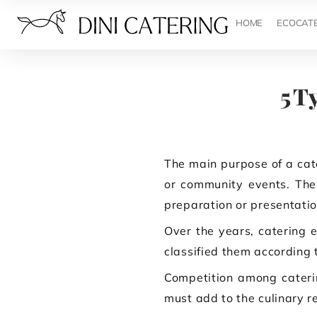
HOME
ECOCAT
5 T
The main purpose of a cate
or community events. The 
preparation or presentatio
Over the years, catering e
classified them according t
Competition among caterin
must add to the culinary re