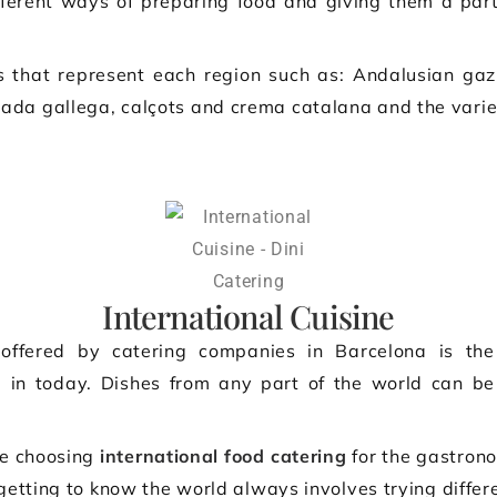
fferent ways of preparing food and giving them a parti
 that represent each region such as: Andalusian gaz
da gallega, calçots and crema catalana and the varie
International Cuisine
ffered by catering companies in Barcelona is the
e in today. Dishes from any part of the world can be
re choosing
international food catering
for the gastrono
 getting to know the world always involves trying differe