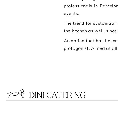
professionals in Barcelo
events.
The trend for sustainabil
the kitchen as well, since
An option that has becom
protagonist. Aimed at all