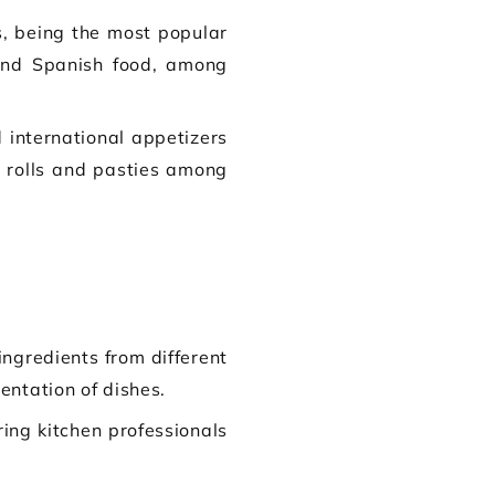
s, being the most popular
 and Spanish food, among
international appetizers
se rolls and pasties among
ingredients from different
entation of dishes.
ring kitchen professionals