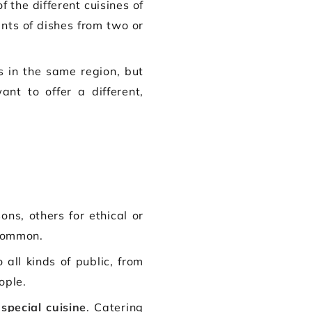
 the different cuisines of
nts of dishes from two or
es in the same region, but
nt to offer a different,
s, others for ethical or
common.
all kinds of public, from
ople.
 special cuisine
. Catering