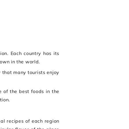
ion. Each country has its
town in the world.
 that many tourists enjoy
 of the best foods in the
tion.
al recipes of each region