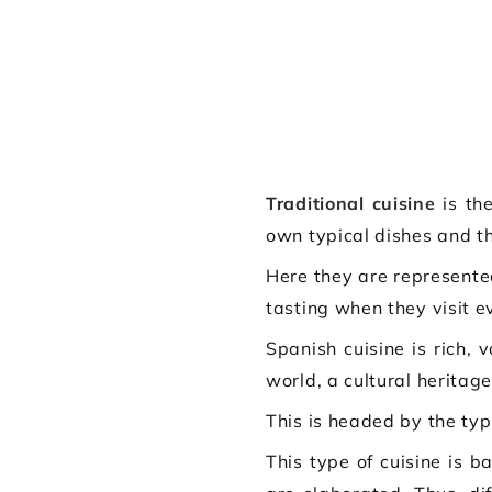
Traditional cuisine
is the
own typical dishes and th
Here they are represente
tasting when they visit ev
Spanish cuisine is rich,
world, a cultural herita
This is headed by the typ
This type of cuisine is 