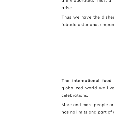
are elaborated. Thus, di
arise.
Thus we have the dishes
fabada asturiana, empana
The international food
o
globalized world we liv
celebrations.
More and more people a
has no limits and part of