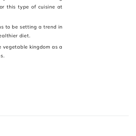
r this type of cuisine at
s to be setting a trend in
althier diet.
he vegetable kingdom as a
s.