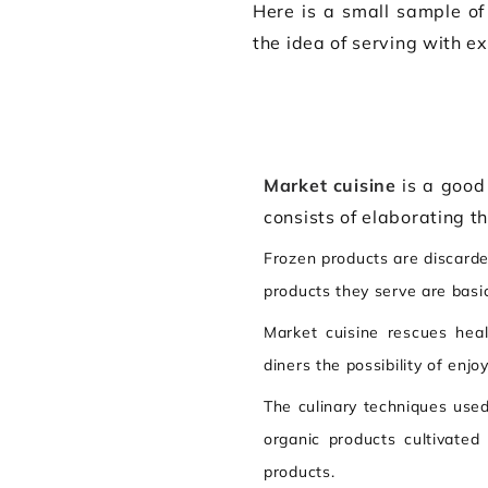
Here is a small sample of
the idea of serving with ex
Market cuisine
is a good 
consists of elaborating t
Frozen products are discarded
products they serve are basic
Market cuisine rescues hea
diners the possibility of enjo
The culinary techniques used
organic products cultivated
products.