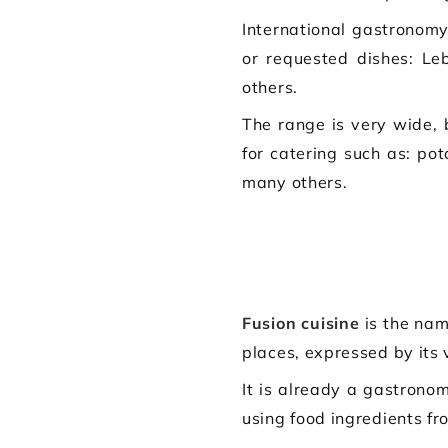
International gastronomy
or requested dishes: Le
others.
The range is very wide,
for catering such as: pot
many others.
Fusion cuisine
is the nam
places, expressed by its 
It is already a gastronom
using food ingredients fr