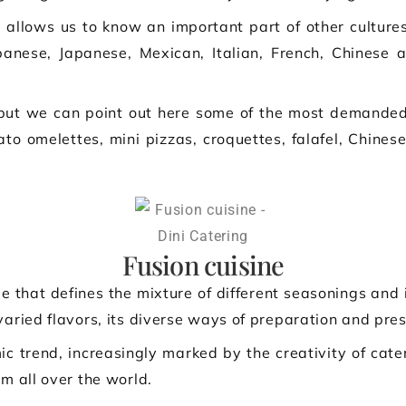
 allows us to know an important part of other culture
banese, Japanese, Mexican, Italian, French, Chinese
 but we can point out here some of the most demanded 
ato omelettes, mini pizzas, croquettes, falafel, Chine
Fusion cuisine
e that defines the mixture of different seasonings and 
varied flavors, its diverse ways of preparation and pres
ic trend, increasingly marked by the creativity of cate
om all over the world.