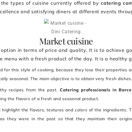
 the types of cuisine currently offered by
catering co
cellence and satisfying diners at different events throu
Market cuisine
option in terms of price and quality. It is to achieve goo
he menu with a fresh product of the day. It is a healthy 
 for this style of cooking, because they lose their properties a
ally seasonal. The main objective is to obtain very fresh dishes
lthy recipes from the past.
Catering professionals in Barce
ying the flavors of a fresh and seasonal product.
 highlight the flavors, textures and colors of the ingredients. 
 as they were in the past so that they maintain their origin