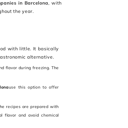
mpanies in Barcelona
, with
ghout the year.
d with little. It basically
gastronomic alternative.
nd flavor during freezing. The
.
lona
use this option to offer
The recipes are prepared with
al flavor and avoid chemical