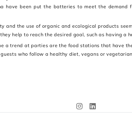
na have been put the batteries to meet the demand fo
ity and the use of organic and ecological products seem
 they help to reach the desired goal, such as having a he
e a trend at parties are the food stations that have t
 guests who follow a healthy diet, vegans or vegetarian