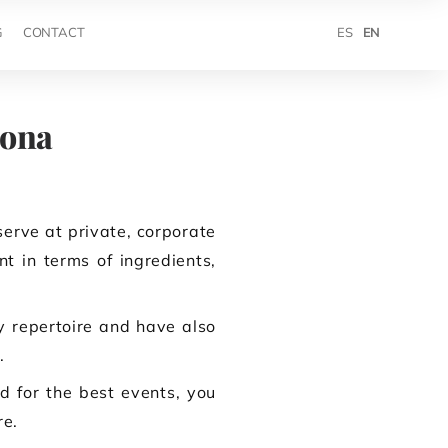
ES
EN
G
CONTACT
lona
serve at private, corporate
t in terms of ingredients,
ry repertoire and have also
.
d for the best events, you
re.