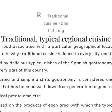
Traditional, typical regional cuisine
 food associated with a particular geographical locat
at is why traditional cuisine is found in every city and 
d by delicious typical dishes of the Spanish gastronomy
ery part of this country.
 varied and simple and its gastronomy is considered one
ge that has been passed down from generation to genera
ical potato omelette.
based on the products of each area with which the typic