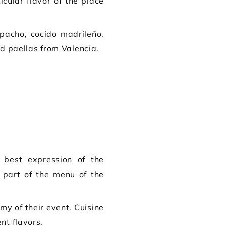
cular flavor of the place
pacho, cocido madrileño,
d paellas from Valencia.
 best expression of the
 part of the menu of the
my of their event. Cuisine
nt flavors.